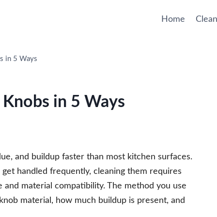
Home
Clean
s in 5 Ways
 Knobs in 5 Ways
due, and buildup faster than most kitchen surfaces.
 get handled frequently, cleaning them requires
 and material compatibility. The method you use
knob material, how much buildup is present, and