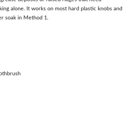
ing alone. It works on most hard plastic knobs and
er soak in Method 1.
oothbrush
.