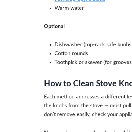
Warm water
Optional
Dishwasher (top-rack safe knobs 
Cotton rounds
Toothpick or skewer (for grooves
How to Clean Stove Kn
Each method addresses a different lev
the knobs from the stove — most pull s
don’t remove easily, check your appl