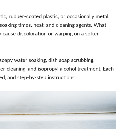
c, rubber-coated plastic, or occasionally metal.
 soaking times, heat, and cleaning agents. What
 cause discoloration or warping on a softer
oapy water soaking, dish soap scrubbing,
r cleaning, and isopropyl alcohol treatment. Each
ed, and step-by-step instructions.