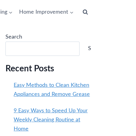
ing
Home Improvement
Search
Search
Recent Posts
Easy Methods to Clean Kitchen
Appliances and Remove Grease
9 Easy Ways to Speed Up Your
Weekly Cleaning Routine at
Home