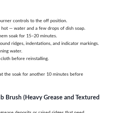
urner controls to the off position.
t hot — water and a few drops of dish soap.
them soak for 15–20 minutes.
ound ridges, indentations, and indicator markings.
ning water.
loth before reinstalling.
eat the soak for another 10 minutes before
ub Brush (Heavy Grease and Textured
grease deposits or raised ridges that need