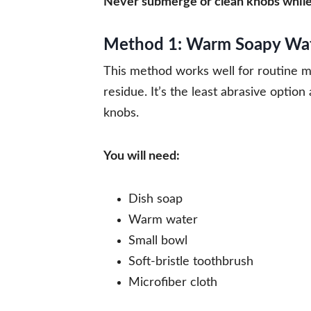
Never submerge or clean knobs while t
Method 1: Warm Soapy Wate
This method works well for routine m
residue. It’s the least abrasive optio
knobs.
You will need:
Dish soap
Warm water
Small bowl
Soft-bristle toothbrush
Microfiber cloth