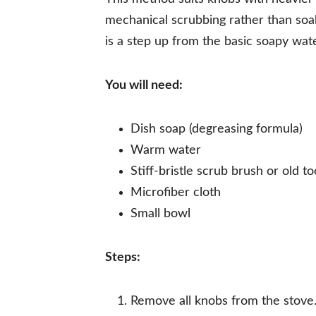
mechanical scrubbing rather than soak
is a step up from the basic soapy wat
You will need:
Dish soap (degreasing formula)
Warm water
Stiff-bristle scrub brush or old t
Microfiber cloth
Small bowl
Steps:
Remove all knobs from the stove