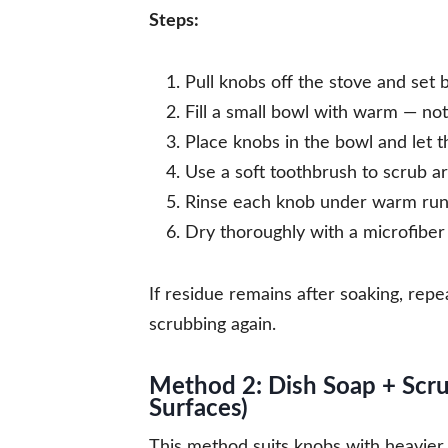
Steps:
Pull knobs off the stove and set b
Fill a small bowl with warm — no
Place knobs in the bowl and let 
Use a soft toothbrush to scrub ar
Rinse each knob under warm run
Dry thoroughly with a microfiber c
If residue remains after soaking, rep
scrubbing again.
Method 2: Dish Soap + Scr
Surfaces)
This method suits knobs with heavier 