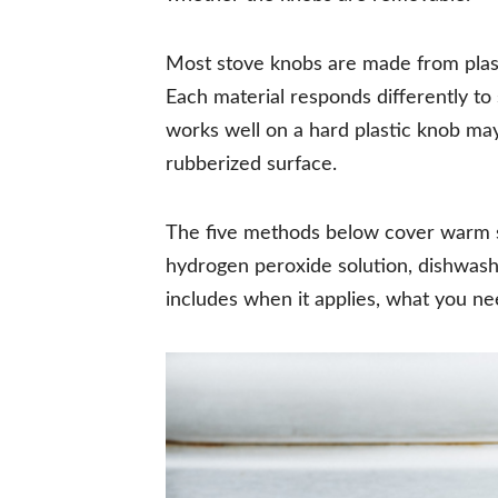
Most stove knobs are made from plasti
Each material responds differently to
works well on a hard plastic knob may
rubberized surface.
The five methods below cover warm s
hydrogen peroxide solution, dishwashe
includes when it applies, what you ne