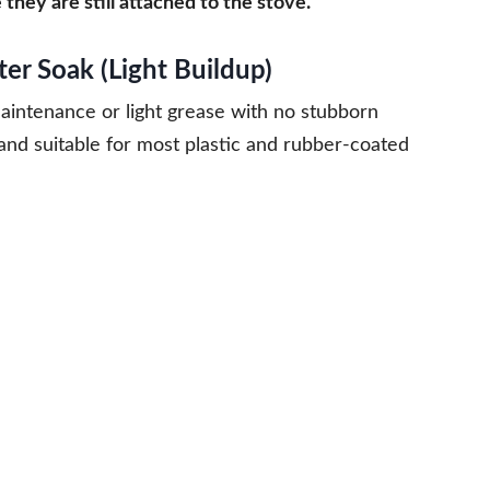
hey are still attached to the stove.
r Soak (Light Buildup)
aintenance or light grease with no stubborn
n and suitable for most plastic and rubber-coated