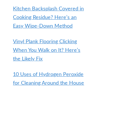
Kitchen Backsplash Covered in
Cooking Residue? Here’s an
Easy Wipe-Down Method
Vinyl Plank Flooring Clicking
When You Walk on It? Here’s
the Likely Fix
10 Uses of Hydrogen Peroxide
for Cleaning Around the House