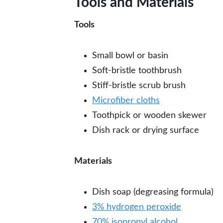
Tools and Materials
Tools
Small bowl or basin
Soft-bristle toothbrush
Stiff-bristle scrub brush
Microfiber cloths
Toothpick or wooden skewer
Dish rack or drying surface
Materials
Dish soap (degreasing formula)
3% hydrogen peroxide
70% isopropyl alcohol