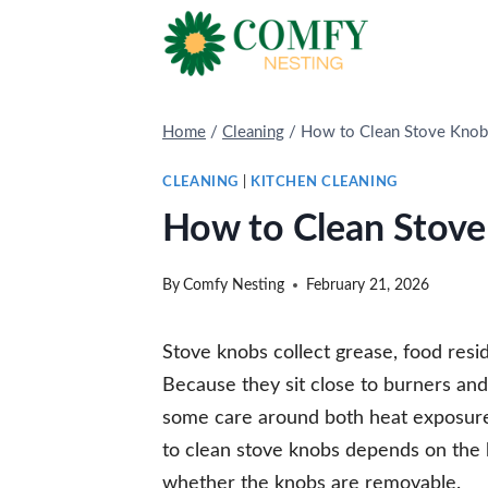
Skip
to
content
Home
/
Cleaning
/
How to Clean Stove Knob
CLEANING
|
KITCHEN CLEANING
How to Clean Stove
By
Comfy Nesting
February 21, 2026
Stove knobs collect grease, food resi
Because they sit close to burners and
some care around both heat exposure
to clean stove knobs depends on the 
whether the knobs are removable.