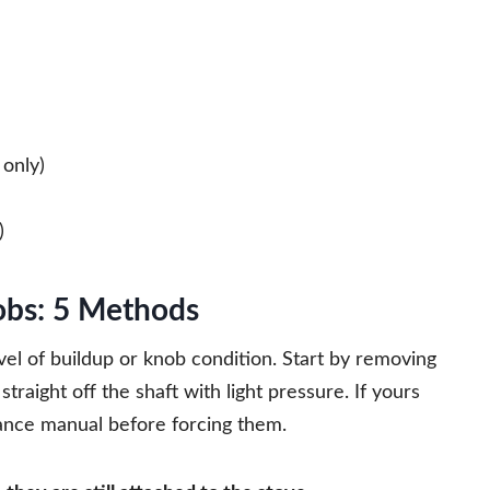
only)
)
obs: 5 Methods
el of buildup or knob condition. Start by removing
traight off the shaft with light pressure. If yours
iance manual before forcing them.