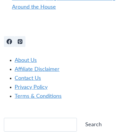
Around the House
About Us
Affiliate Disclaimer
Contact Us
Privacy Policy
Terms & Conditions
Search
Search