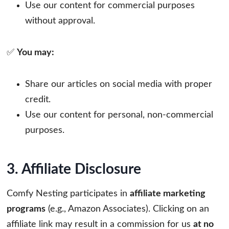
Use our content for commercial purposes
without approval.
✅
You may:
Share our articles on social media with proper
credit.
Use our content for personal, non-commercial
purposes.
3. Affiliate Disclosure
Comfy Nesting participates in
affiliate marketing
programs
(e.g., Amazon Associates). Clicking on an
affiliate link may result in a commission for us
at no