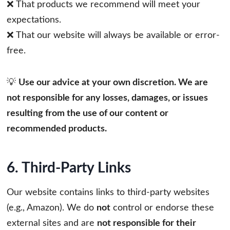
❌ That products we recommend will meet your
expectations.
❌ That our website will always be available or error-
free.
💡
Use our advice at your own discretion. We are
not responsible for any losses, damages, or issues
resulting from the use of our content or
recommended products.
6. Third-Party Links
Our website contains links to third-party websites
(e.g., Amazon). We do
not
control or endorse these
external sites and are
not responsible for their