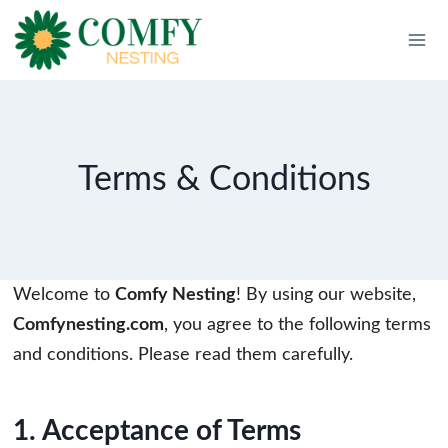
Skip
to
content
Terms & Conditions
Welcome to
Comfy Nesting
! By using our website,
Comfynesting.com
, you agree to the following terms
and conditions. Please read them carefully.
1. Acceptance of Terms