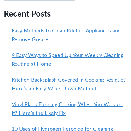
Recent Posts
Easy Methods to Clean Kitchen Appliances and
Remove Grease
9 Easy Ways to Speed Up Your Weekly Cleaning
Routine at Home
Kitchen Backsplash Covered in Cooking Residue?
Here’s an Easy Wipe-Down Method
Vinyl Plank Flooring Clicking When You Walk on
It? Here’s the Likely Fix
10 Uses of Hydrogen Peroxide for Cleaning