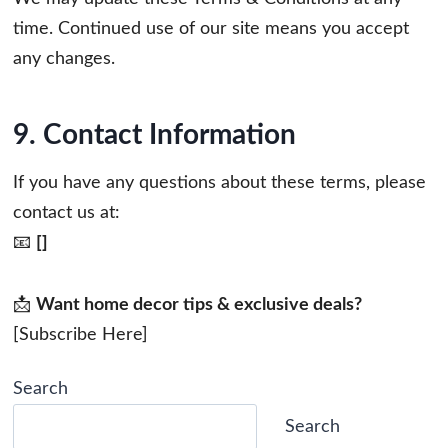
time. Continued use of our site means you accept
any changes.
9. Contact Information
If you have any questions about these terms, please
contact us at:
📧
[]
📩
Want home decor tips & exclusive deals?
[Subscribe Here]
Search
Search