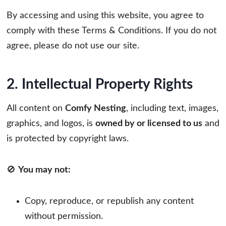
By accessing and using this website, you agree to
comply with these Terms & Conditions. If you do not
agree, please do not use our site.
2. Intellectual Property Rights
All content on
Comfy Nesting
, including text, images,
graphics, and logos, is
owned by or licensed to us
and
is protected by copyright laws.
🚫
You may not:
Copy, reproduce, or republish any content
without permission.