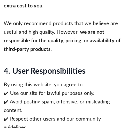
extra cost to you
.
We only recommend products that we believe are
useful and high quality. However,
we are not
responsible for the quality, pricing, or availability of
third-party products
.
4. User Responsibilities
By using this website, you agree to:
✔️ Use our site for lawful purposes only.
✔️ Avoid posting spam, offensive, or misleading
content.
✔️ Respect other users and our community
guidelines.