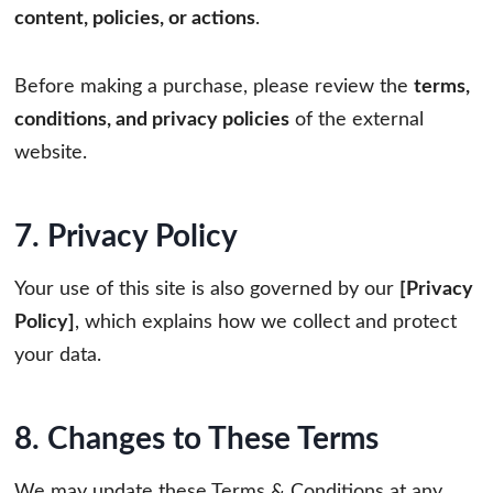
content, policies, or actions
.
Before making a purchase, please review the
terms,
conditions, and privacy policies
of the external
website.
7. Privacy Policy
Your use of this site is also governed by our
[Privacy
Policy]
, which explains how we collect and protect
your data.
8. Changes to These Terms
We may update these Terms & Conditions at any