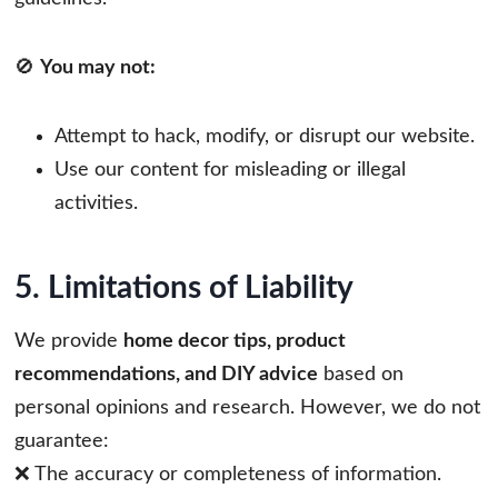
🚫
You may not:
Attempt to hack, modify, or disrupt our website.
Use our content for misleading or illegal
activities.
5. Limitations of Liability
We provide
home decor tips, product
recommendations, and DIY advice
based on
personal opinions and research. However, we do not
guarantee:
❌ The accuracy or completeness of information.