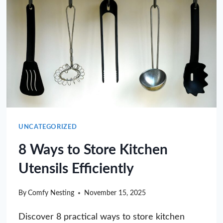
UNCATEGORIZED
8 Ways to Store Kitchen
Utensils Efficiently
By
Comfy Nesting
November 15, 2025
Discover 8 practical ways to store kitchen