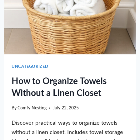
UNCATEGORIZED
How to Organize Towels
Without a Linen Closet
By
Comfy Nesting
July 22, 2025
Discover practical ways to organize towels
without a linen closet. Includes towel storage