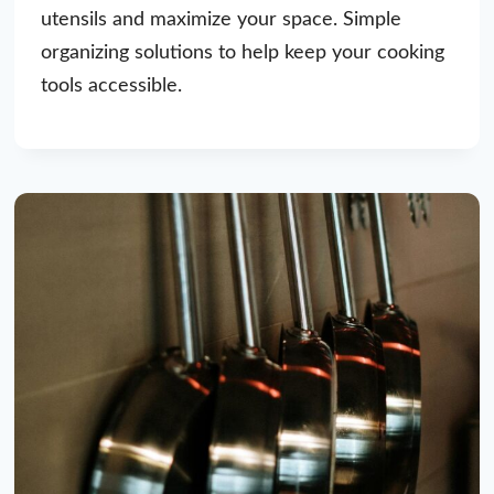
utensils and maximize your space. Simple
organizing solutions to help keep your cooking
tools accessible.