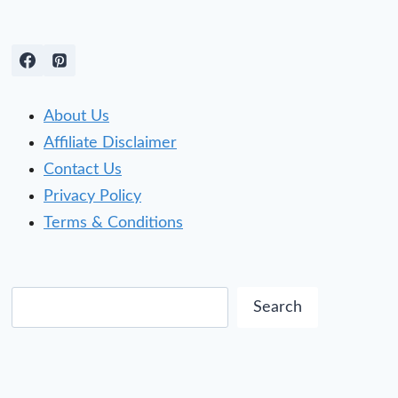
About Us
Affiliate Disclaimer
Contact Us
Privacy Policy
Terms & Conditions
Search
Search