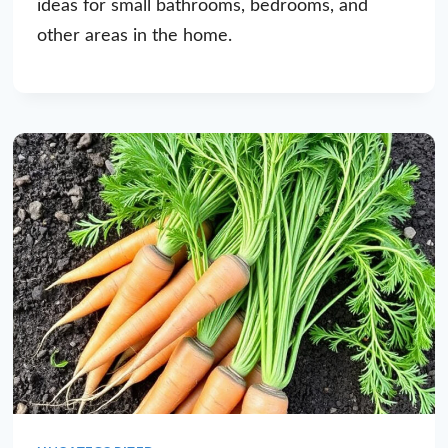
ideas for small bathrooms, bedrooms, and
other areas in the home.