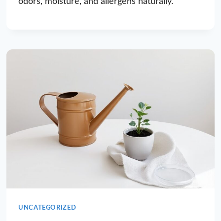
odors, moisture, and allergens naturally.
UNCATEGORIZED