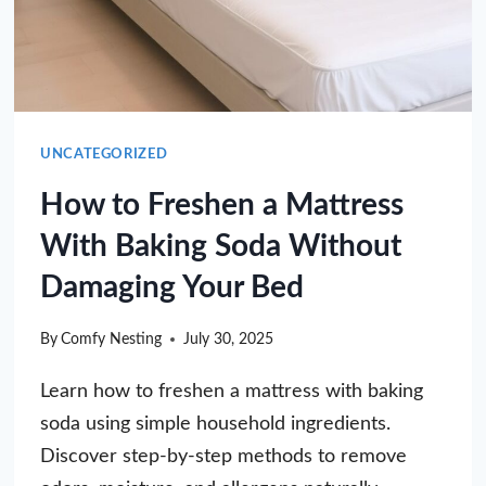
UNCATEGORIZED
How to Freshen a Mattress
With Baking Soda Without
Damaging Your Bed
By
Comfy Nesting
July 30, 2025
Learn how to freshen a mattress with baking
soda using simple household ingredients.
Discover step-by-step methods to remove