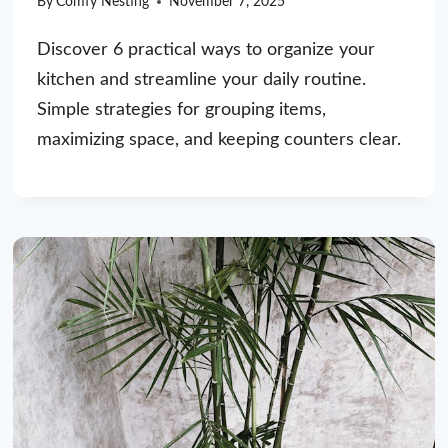
By
Comfy Nesting
November 7, 2025
Discover 6 practical ways to organize your
kitchen and streamline your daily routine.
Simple strategies for grouping items,
maximizing space, and keeping counters clear.