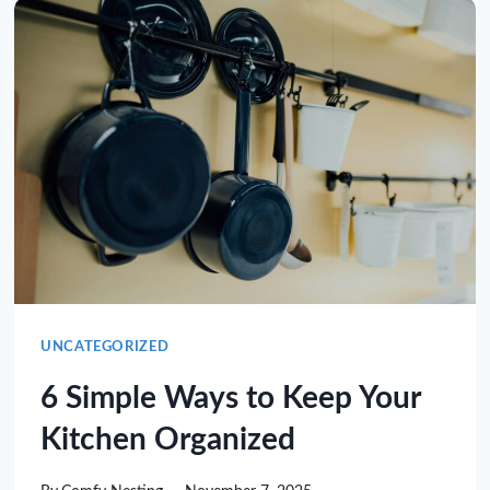
UNCATEGORIZED
6 Simple Ways to Keep Your
Kitchen Organized