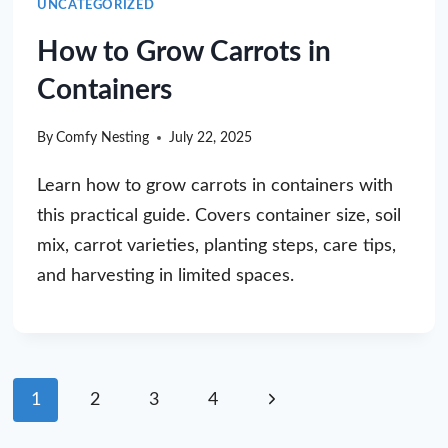
UNCATEGORIZED
How to Grow Carrots in
Containers
By
Comfy Nesting
July 22, 2025
Learn how to grow carrots in containers with
this practical guide. Covers container size, soil
mix, carrot varieties, planting steps, care tips,
and harvesting in limited spaces.
Page
Next
1
2
3
4
navigation
Page