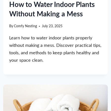
How to Water Indoor Plants
Without Making a Mess
By
Comfy Nesting
July 23, 2025
Learn how to water indoor plants properly
without making a mess. Discover practical tips,
tools, and methods to keep plants healthy and
your space clean.