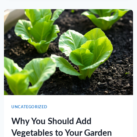
UNCATEGORIZED
Why You Should Add
Vegetables to Your Garden