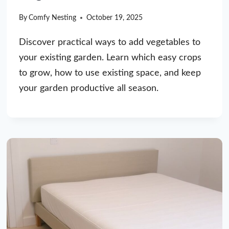
By
Comfy Nesting
October 19, 2025
Discover practical ways to add vegetables to
your existing garden. Learn which easy crops
to grow, how to use existing space, and keep
your garden productive all season.