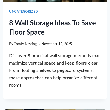
UNCATEGORIZED
8 Wall Storage Ideas To Save
Floor Space
By
Comfy Nesting
November 12, 2025
Discover 8 practical wall storage methods that
maximize vertical space and keep floors clear.
From floating shelves to pegboard systems,
these approaches can help organize different
rooms.