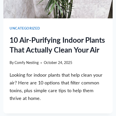
UNCATEGORIZED
10 Air-Purifying Indoor Plants
That Actually Clean Your Air
By
Comfy Nesting
October 24, 2025
Looking for indoor plants that help clean your
air? Here are 10 options that filter common
toxins, plus simple care tips to help them
thrive at home.