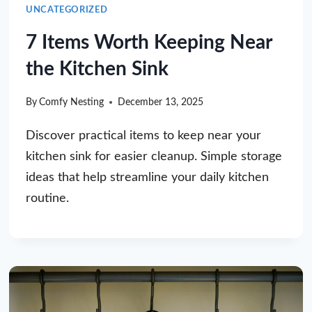
UNCATEGORIZED
7 Items Worth Keeping Near
the Kitchen Sink
By
Comfy Nesting
December 13, 2025
Discover practical items to keep near your
kitchen sink for easier cleanup. Simple storage
ideas that help streamline your daily kitchen
routine.