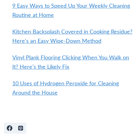
9 Easy Ways to Speed Up Your Weekly Cleaning
Routine at Home
Kitchen Backsplash Covered in Cooking Residue?
Here’s an Easy Wipe-Down Method
Vinyl Plank Flooring Clicking When You Walk on
It? Here’s the Likely Fix
10 Uses of Hydrogen Peroxide for Cleaning
Around the House