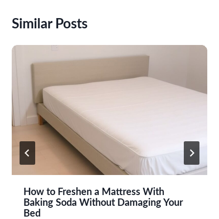
Similar Posts
How to Freshen a Mattress With
Baking Soda Without Damaging Your
Bed