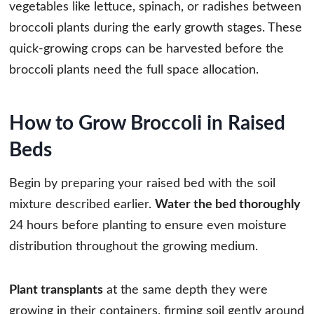
vegetables like lettuce, spinach, or radishes between
broccoli plants during the early growth stages. These
quick-growing crops can be harvested before the
broccoli plants need the full space allocation.
How to Grow Broccoli in Raised
Beds
Begin by preparing your raised bed with the soil
mixture described earlier.
Water the bed thoroughly
24 hours before planting to ensure even moisture
distribution throughout the growing medium.
Plant transplants
at the same depth they were
growing in their containers, firming soil gently around