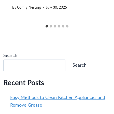
By
Comfy Nesting
July 30, 2025
Search
Search
Recent Posts
Easy Methods to Clean Kitchen Appliances and
Remove Grease