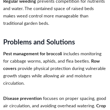
Regular weeding
prevents competition for nutrients
and water. The contained space of raised beds
makes weed control more manageable than
traditional garden beds.
Problems and Solutions
Pest management for broccoli
includes monitoring
for cabbage worms, aphids, and flea beetles.
Row
covers
provide physical protection during vulnerable
growth stages while allowing air and moisture
circulation.
Disease prevention
focuses on proper spacing, good
air circulation, and avoiding overhead watering.
Crop