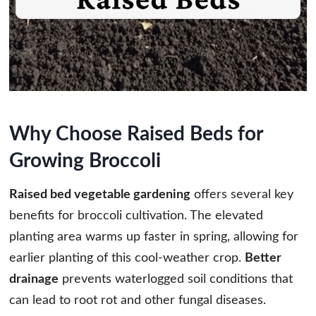
Why Choose Raised Beds for
Growing Broccoli
Raised bed vegetable gardening
offers several key
benefits for broccoli cultivation. The elevated
planting area warms up faster in spring, allowing for
earlier planting of this cool-weather crop.
Better
drainage
prevents waterlogged soil conditions that
can lead to root rot and other fungal diseases.