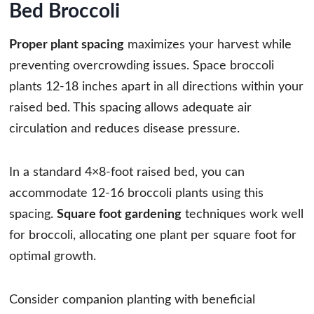
Bed Broccoli
Proper plant spacing
maximizes your harvest while
preventing overcrowding issues. Space broccoli
plants 12-18 inches apart in all directions within your
raised bed. This spacing allows adequate air
circulation and reduces disease pressure.
In a standard 4×8-foot raised bed, you can
accommodate 12-16 broccoli plants using this
spacing.
Square foot gardening
techniques work well
for broccoli, allocating one plant per square foot for
optimal growth.
Consider companion planting with beneficial