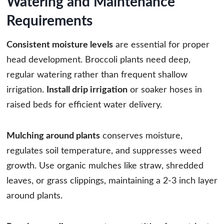
Watering and Maintenance
Requirements
Consistent moisture levels
are essential for proper
head development. Broccoli plants need deep,
regular watering rather than frequent shallow
irrigation.
Install drip irrigation
or soaker hoses in
raised beds for efficient water delivery.
Mulching around plants
conserves moisture,
regulates soil temperature, and suppresses weed
growth. Use organic mulches like straw, shredded
leaves, or grass clippings, maintaining a 2-3 inch layer
around plants.