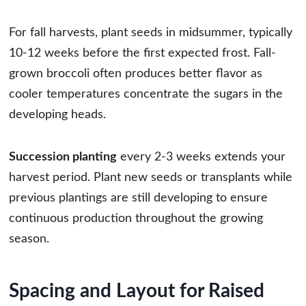
For fall harvests, plant seeds in midsummer, typically
10-12 weeks before the first expected frost. Fall-
grown broccoli often produces better flavor as
cooler temperatures concentrate the sugars in the
developing heads.
Succession planting
every 2-3 weeks extends your
harvest period. Plant new seeds or transplants while
previous plantings are still developing to ensure
continuous production throughout the growing
season.
Spacing and Layout for Raised