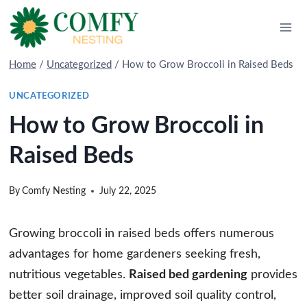
Skip
to
content
Home
/
Uncategorized
/
How to Grow Broccoli in Raised Beds
UNCATEGORIZED
How to Grow Broccoli in
Raised Beds
By
Comfy Nesting
July 22, 2025
Growing broccoli in raised beds offers numerous
advantages for home gardeners seeking fresh,
nutritious vegetables.
Raised bed gardening
provides
better soil drainage, improved soil quality control,