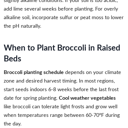
slightly alkaline conditions. If your soil is too acidic,
add lime several weeks before planting. For overly
alkaline soil, incorporate sulfur or peat moss to lower
the pH naturally.
When to Plant Broccoli in Raised
Beds
Broccoli planting schedule
depends on your climate
zone and desired harvest timing. In most regions,
start seeds indoors 6-8 weeks before the last frost
date for spring planting.
Cool weather vegetables
like broccoli can tolerate light frosts and grow well
when temperatures range between 60-70°F during
the day.