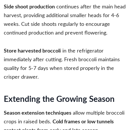
Side shoot production
continues after the main head
harvest, providing additional smaller heads for 4-6
weeks. Cut side shoots regularly to encourage
continued production and prevent flowering.
Store harvested broccoli
in the refrigerator
immediately after cutting. Fresh broccoli maintains
quality for 5-7 days when stored properly in the
crisper drawer.
Extending the Growing Season
Season extension techniques
allow multiple broccoli
crops in raised beds.
Cold frames or low tunnels