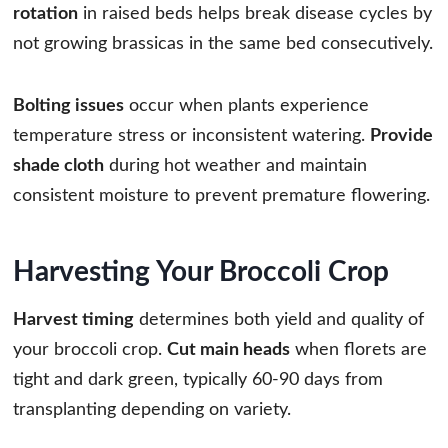
rotation
in raised beds helps break disease cycles by
not growing brassicas in the same bed consecutively.
Bolting issues
occur when plants experience
temperature stress or inconsistent watering.
Provide
shade cloth
during hot weather and maintain
consistent moisture to prevent premature flowering.
Harvesting Your Broccoli Crop
Harvest timing
determines both yield and quality of
your broccoli crop.
Cut main heads
when florets are
tight and dark green, typically 60-90 days from
transplanting depending on variety.