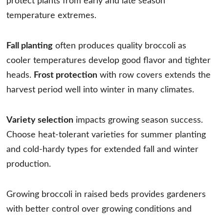
protect plants from early and late season
temperature extremes.
Fall planting
often produces quality broccoli as
cooler temperatures develop good flavor and tighter
heads.
Frost protection
with row covers extends the
harvest period well into winter in many climates.
Variety selection
impacts growing season success.
Choose heat-tolerant varieties for summer planting
and cold-hardy types for extended fall and winter
production.
Growing broccoli in raised beds provides gardeners
with better control over growing conditions and