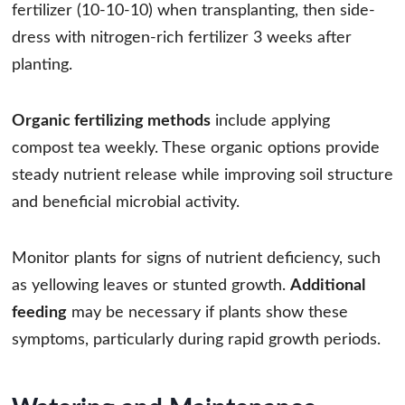
fertilizer (10-10-10) when transplanting, then side-
dress with nitrogen-rich fertilizer 3 weeks after
planting.
Organic fertilizing methods
include applying
compost tea weekly. These organic options provide
steady nutrient release while improving soil structure
and beneficial microbial activity.
Monitor plants for signs of nutrient deficiency, such
as yellowing leaves or stunted growth.
Additional
feeding
may be necessary if plants show these
symptoms, particularly during rapid growth periods.