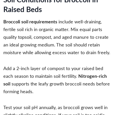
Raised Beds
Broccoli soil requirements
include well-draining,
fertile soil rich in organic matter. Mix equal parts
quality topsoil, compost, and aged manure to create
an ideal growing medium. The soil should retain
moisture while allowing excess water to drain freely.
Add a 2-inch layer of compost to your raised bed
each season to maintain soil fertility.
Nitrogen-rich
soil
supports the leafy growth broccoli needs before
forming heads.
Test your soil pH annually, as broccoli grows well in