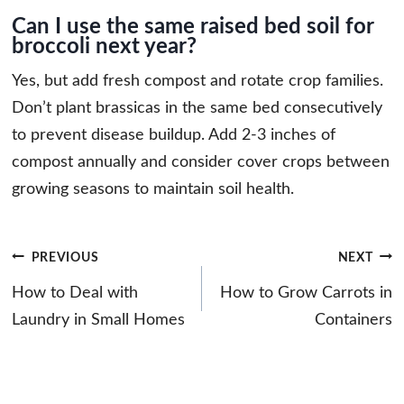
Can I use the same raised bed soil for
broccoli next year?
Yes, but add fresh compost and rotate crop families.
Don’t plant brassicas in the same bed consecutively
to prevent disease buildup. Add 2-3 inches of
compost annually and consider cover crops between
growing seasons to maintain soil health.
Post
PREVIOUS
NEXT
navigation
How to Deal with
How to Grow Carrots in
Laundry in Small Homes
Containers