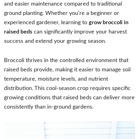
and easier maintenance compared to traditional
ground planting. Whether you’re a beginner or
experienced gardener, learning to
grow broccoli in
raised beds
can significantly improve your harvest
success and extend your growing season.
Broccoli thrives in the controlled environment that
raised beds provide, making it easier to manage soil
temperature, moisture levels, and nutrient
distribution. This cool-season crop requires specific
growing conditions that raised beds can deliver more
consistently than in-ground gardens.