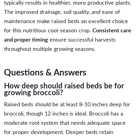
typically results in healthier, more productive plants.
The improved drainage, soil quality, and ease of
maintenance make raised beds an excellent choice
for this nutritious cool-season crop.
Consistent care
and proper timing
ensure successful harvests
throughout multiple growing seasons.
Questions & Answers
How deep should raised beds be for
growing broccoli?
Raised beds should be at least 8-10 inches deep for
broccoli, though 12 inches is ideal. Broccoli has a
moderate root system that needs adequate space
for proper development. Deeper beds retain