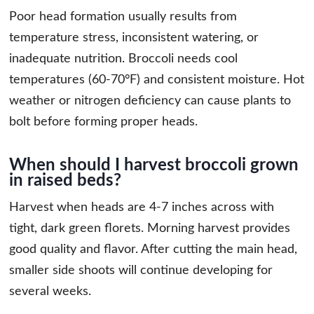
Poor head formation usually results from
temperature stress, inconsistent watering, or
inadequate nutrition. Broccoli needs cool
temperatures (60-70°F) and consistent moisture. Hot
weather or nitrogen deficiency can cause plants to
bolt before forming proper heads.
When should I harvest broccoli grown
in raised beds?
Harvest when heads are 4-7 inches across with
tight, dark green florets. Morning harvest provides
good quality and flavor. After cutting the main head,
smaller side shoots will continue developing for
several weeks.