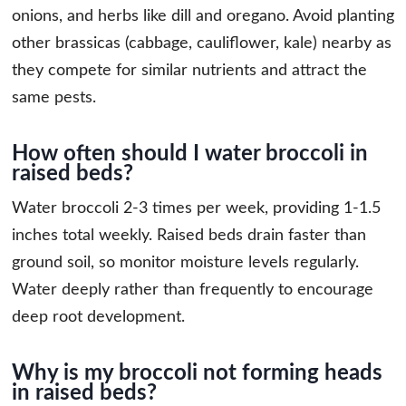
onions, and herbs like dill and oregano. Avoid planting
other brassicas (cabbage, cauliflower, kale) nearby as
they compete for similar nutrients and attract the
same pests.
How often should I water broccoli in
raised beds?
Water broccoli 2-3 times per week, providing 1-1.5
inches total weekly. Raised beds drain faster than
ground soil, so monitor moisture levels regularly.
Water deeply rather than frequently to encourage
deep root development.
Why is my broccoli not forming heads
in raised beds?