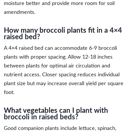
moisture better and provide more room for soil
amendments.
How many broccoli plants fit in a 4×4
raised bed?
A 4×4 raised bed can accommodate 6-9 broccoli
plants with proper spacing. Allow 12-18 inches
between plants for optimal air circulation and
nutrient access. Closer spacing reduces individual
plant size but may increase overall yield per square
foot.
What vegetables can I plant with
broccoli in raised beds?
Good companion plants include lettuce, spinach,