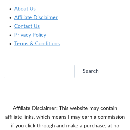
About Us
Affiliate Disclaimer
Contact Us
Privacy Policy
Terms & Conditions
Search
Search
Affiliate Disclaimer: This website may contain
affiliate links, which means I may earn a commission
if you click through and make a purchase, at no