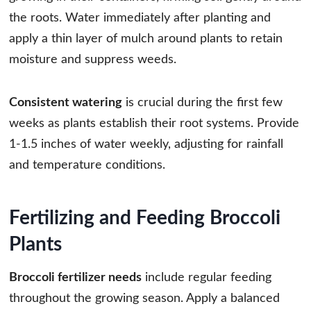
the roots. Water immediately after planting and
apply a thin layer of mulch around plants to retain
moisture and suppress weeds.
Consistent watering
is crucial during the first few
weeks as plants establish their root systems. Provide
1-1.5 inches of water weekly, adjusting for rainfall
and temperature conditions.
Fertilizing and Feeding Broccoli
Plants
Broccoli fertilizer needs
include regular feeding
throughout the growing season. Apply a balanced