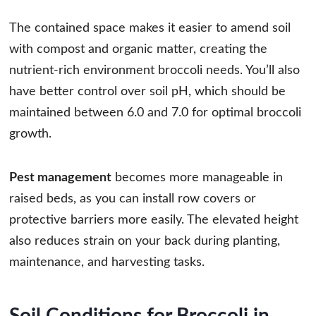
The contained space makes it easier to amend soil
with compost and organic matter, creating the
nutrient-rich environment broccoli needs. You’ll also
have better control over soil pH, which should be
maintained between 6.0 and 7.0 for optimal broccoli
growth.
Pest management
becomes more manageable in
raised beds, as you can install row covers or
protective barriers more easily. The elevated height
also reduces strain on your back during planting,
maintenance, and harvesting tasks.
Soil Conditions for Broccoli in