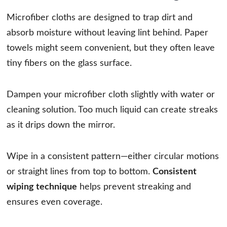
Microfiber cloths are designed to trap dirt and
absorb moisture without leaving lint behind. Paper
towels might seem convenient, but they often leave
tiny fibers on the glass surface.
Dampen your microfiber cloth slightly with water or
cleaning solution. Too much liquid can create streaks
as it drips down the mirror.
Wipe in a consistent pattern—either circular motions
or straight lines from top to bottom.
Consistent
wiping technique
helps prevent streaking and
ensures even coverage.