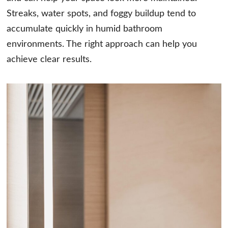
Streaks, water spots, and foggy buildup tend to
accumulate quickly in humid bathroom
environments. The right approach can help you
achieve clear results.