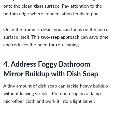
onto the clean glass surface. Pay attention to the
bottom edge where condensation tends to pool.
Once the frame is clean, you can focus on the mirror
surface itself. This
two-step approach
can save time
and reduces the need for re-cleaning.
4. Address Foggy Bathroom
Mirror Buildup with Dish Soap
A tiny amount of dish soap can tackle heavy buildup
without leaving streaks. Put one drop on a damp
microfiber cloth and work it into a light lather.