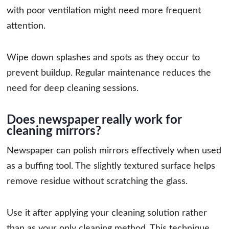
with poor ventilation might need more frequent
attention.
Wipe down splashes and spots as they occur to
prevent buildup. Regular maintenance reduces the
need for deep cleaning sessions.
Does newspaper really work for
cleaning mirrors?
Newspaper can polish mirrors effectively when used
as a buffing tool. The slightly textured surface helps
remove residue without scratching the glass.
Use it after applying your cleaning solution rather
than as your only cleaning method. This technique