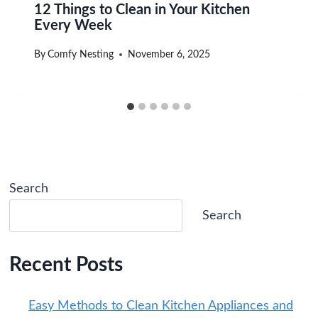
12 Things to Clean in Your Kitchen
Every Week
By
Comfy Nesting
November 6, 2025
Search
Search
Recent Posts
Easy Methods to Clean Kitchen Appliances and