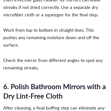
Even effective glass cleaner for mirrors can leave
streaks if not dried correctly. Use a separate dry
microfiber cloth or a squeegee for the final step.
Work from top to bottom in straight lines. This
pushes any remaining moisture down and off the
surface.
Check the mirror from different angles to spot any
remaining streaks.
6. Polish Bathroom Mirrors with a
Dry Lint-Free Cloth
After cleaning, a final buffing step can eliminate any