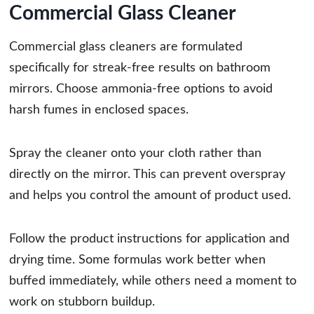
Commercial Glass Cleaner
Commercial glass cleaners are formulated
specifically for streak-free results on bathroom
mirrors. Choose ammonia-free options to avoid
harsh fumes in enclosed spaces.
Spray the cleaner onto your cloth rather than
directly on the mirror. This can prevent overspray
and helps you control the amount of product used.
Follow the product instructions for application and
drying time. Some formulas work better when
buffed immediately, while others need a moment to
work on stubborn buildup.