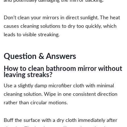
and potentially damaging the mirror backing.
Don’t clean your mirrors in direct sunlight. The heat
causes cleaning solutions to dry too quickly, which
leads to visible streaking.
Question & Answers
How to clean bathroom mirror without
leaving streaks?
Use a slightly damp microfiber cloth with minimal
cleaning solution. Wipe in one consistent direction
rather than circular motions.
Buff the surface with a dry cloth immediately after