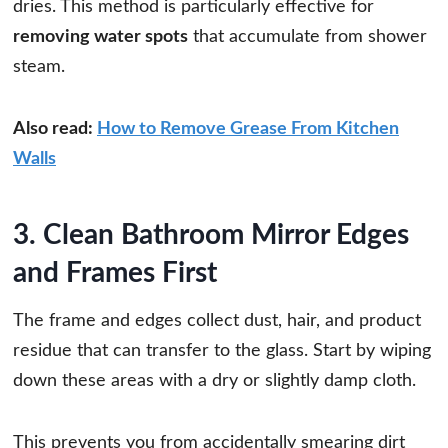
dries. This method is particularly effective for
removing water spots
that accumulate from shower
steam.
Also read:
How to Remove Grease From Kitchen
Walls
3. Clean Bathroom Mirror Edges
and Frames First
The frame and edges collect dust, hair, and product
residue that can transfer to the glass. Start by wiping
down these areas with a dry or slightly damp cloth.
This prevents you from accidentally smearing dirt