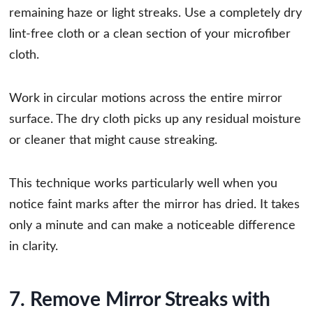
remaining haze or light streaks. Use a completely dry
lint-free cloth or a clean section of your microfiber
cloth.
Work in circular motions across the entire mirror
surface. The dry cloth picks up any residual moisture
or cleaner that might cause streaking.
This technique works particularly well when you
notice faint marks after the mirror has dried. It takes
only a minute and can make a noticeable difference
in clarity.
7. Remove Mirror Streaks with