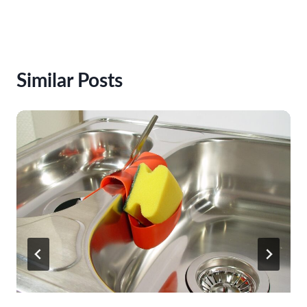
Similar Posts