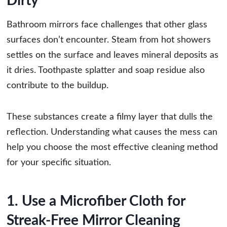
Dirty
Bathroom mirrors face challenges that other glass
surfaces don’t encounter. Steam from hot showers
settles on the surface and leaves mineral deposits as
it dries. Toothpaste splatter and soap residue also
contribute to the buildup.
These substances create a filmy layer that dulls the
reflection. Understanding what causes the mess can
help you choose the most effective cleaning method
for your specific situation.
1. Use a Microfiber Cloth for
Streak-Free Mirror Cleaning