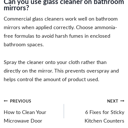
Can you use glass cleaner on bathroom
mirrors?
Commercial glass cleaners work well on bathroom
mirrors when applied correctly. Choose ammonia-
free formulas to avoid harsh fumes in enclosed
bathroom spaces.
Spray the cleaner onto your cloth rather than
directly on the mirror. This prevents overspray and
helps control the amount of product used.
Post
PREVIOUS
NEXT
navigation
How to Clean Your
6 Fixes for Sticky
Microwave Door
Kitchen Counters