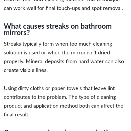
can work well for final touch-ups and spot removal.
What causes streaks on bathroom
mirrors?
Streaks typically form when too much cleaning
solution is used or when the mirror isn’t dried
properly. Mineral deposits from hard water can also
create visible lines.
Using dirty cloths or paper towels that leave lint
contributes to the problem. The type of cleaning
product and application method both can affect the
final result.