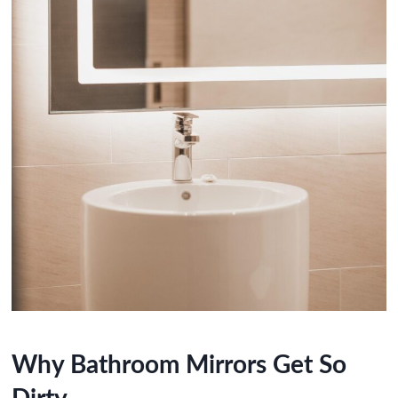
Why Bathroom Mirrors Get So