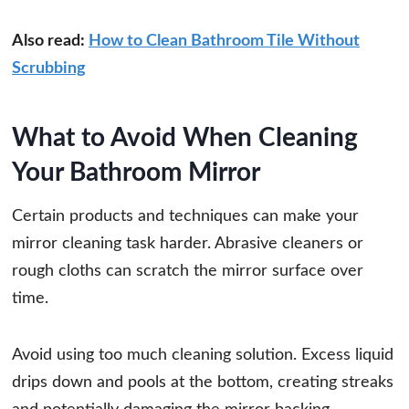
Also read:
How to Clean Bathroom Tile Without
Scrubbing
What to Avoid When Cleaning
Your Bathroom Mirror
Certain products and techniques can make your
mirror cleaning task harder. Abrasive cleaners or
rough cloths can scratch the mirror surface over
time.
Avoid using too much cleaning solution. Excess liquid
drips down and pools at the bottom, creating streaks