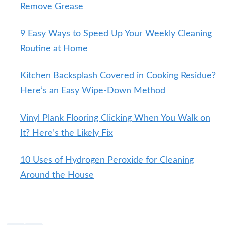
Remove Grease
9 Easy Ways to Speed Up Your Weekly Cleaning
Routine at Home
Kitchen Backsplash Covered in Cooking Residue?
Here’s an Easy Wipe-Down Method
Vinyl Plank Flooring Clicking When You Walk on
It? Here’s the Likely Fix
10 Uses of Hydrogen Peroxide for Cleaning
Around the House