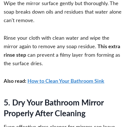
Wipe the mirror surface gently but thoroughly. The
soap breaks down oils and residues that water alone
can’t remove.
Rinse your cloth with clean water and wipe the
mirror again to remove any soap residue.
This extra
rinse step
can prevent a filmy layer from forming as
the surface dries.
Also read:
How to Clean Your Bathroom Sink
5. Dry Your Bathroom Mirror
Properly After Cleaning