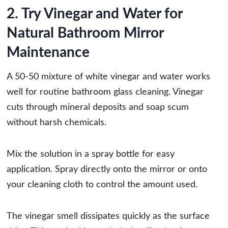
2. Try Vinegar and Water for
Natural Bathroom Mirror
Maintenance
A 50-50 mixture of white vinegar and water works
well for routine bathroom glass cleaning. Vinegar
cuts through mineral deposits and soap scum
without harsh chemicals.
Mix the solution in a spray bottle for easy
application. Spray directly onto the mirror or onto
your cleaning cloth to control the amount used.
The vinegar smell dissipates quickly as the surface