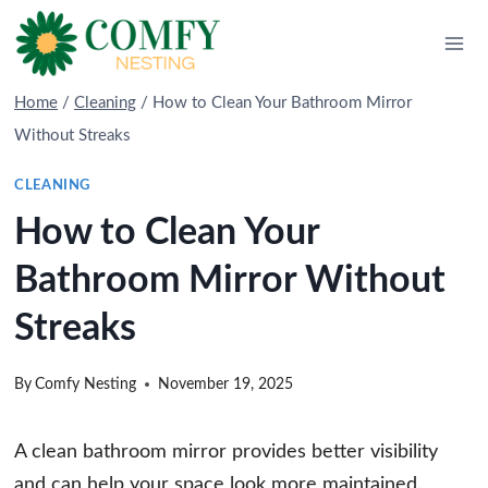
Skip
to
content
Home
/
Cleaning
/
How to Clean Your Bathroom Mirror
Without Streaks
CLEANING
How to Clean Your
Bathroom Mirror Without
Streaks
By
Comfy Nesting
November 19, 2025
A clean bathroom mirror provides better visibility
and can help your space look more maintained.