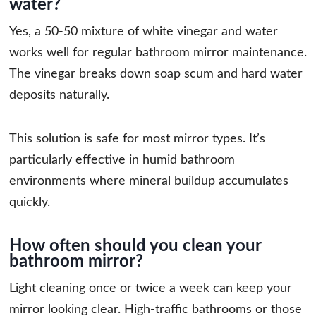
water?
Yes, a 50-50 mixture of white vinegar and water
works well for regular bathroom mirror maintenance.
The vinegar breaks down soap scum and hard water
deposits naturally.
This solution is safe for most mirror types. It’s
particularly effective in humid bathroom
environments where mineral buildup accumulates
quickly.
How often should you clean your
bathroom mirror?
Light cleaning once or twice a week can keep your
mirror looking clear. High-traffic bathrooms or those