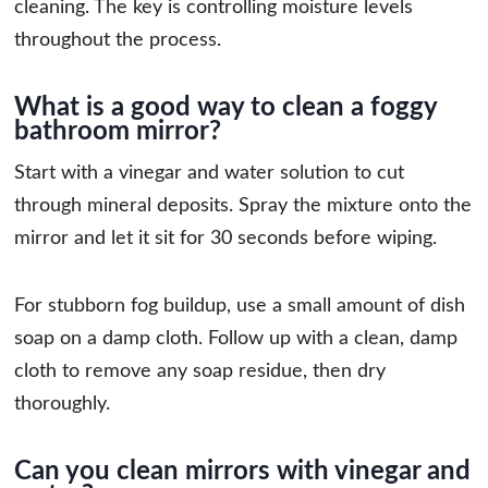
cleaning. The key is controlling moisture levels
throughout the process.
What is a good way to clean a foggy
bathroom mirror?
Start with a vinegar and water solution to cut
through mineral deposits. Spray the mixture onto the
mirror and let it sit for 30 seconds before wiping.
For stubborn fog buildup, use a small amount of dish
soap on a damp cloth. Follow up with a clean, damp
cloth to remove any soap residue, then dry
thoroughly.
Can you clean mirrors with vinegar and