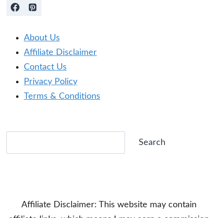
About Us
Affiliate Disclaimer
Contact Us
Privacy Policy
Terms & Conditions
Search
Search
Affiliate Disclaimer: This website may contain