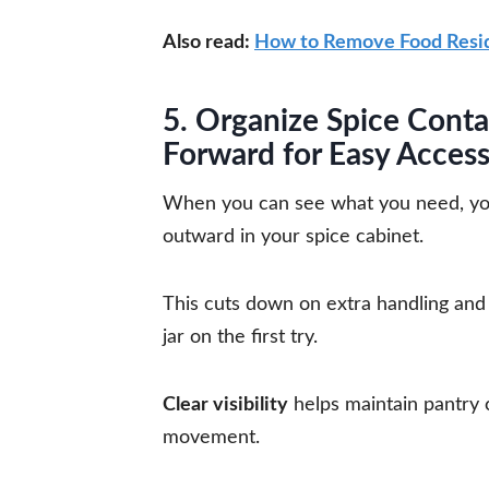
Also read:
How to Remove Food Resid
5. Organize Spice Conta
Forward for Easy Acces
When you can see what you need, you’r
outward in your spice cabinet.
This cuts down on extra handling and h
jar on the first try.
Clear visibility
helps maintain pantry
movement.