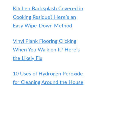
Kitchen Backsplash Covered in
Cooking Residue? Here’s an
Easy Wipe-Down Method
Vinyl Plank Flooring Clicking
When You Walk on It? Here’s
the Likely Fix
10 Uses of Hydrogen Peroxide
for Cleaning Around the House