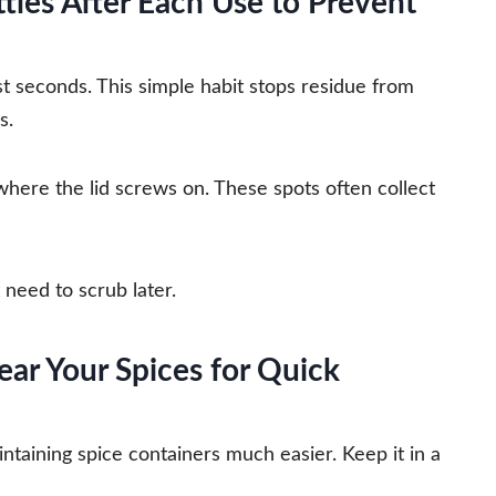
les After Each Use to Prevent
st seconds. This simple habit stops residue from
s.
where the lid screws on. These spots often collect
need to scrub later.
ear Your Spices for Quick
taining spice containers much easier. Keep it in a