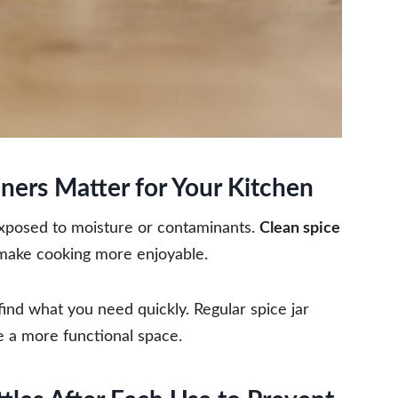
ners Matter for Your Kitchen
exposed to moisture or contaminants.
Clean spice
make cooking more enjoyable.
 find what you need quickly. Regular spice jar
e a more functional space.