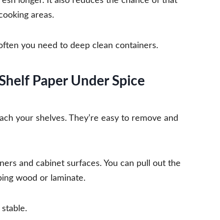
fresh longer. It also reduces the chance of that
 cooking areas.
ften you need to deep clean containers.
 Shelf Paper Under Spice
reach your shelves. They’re easy to remove and
ners and cabinet surfaces. You can pull out the
bbing wood or laminate.
 stable.