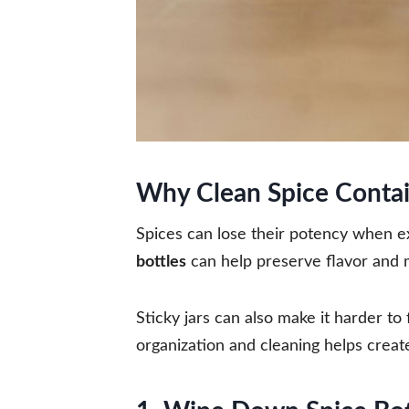
Why Clean Spice Contai
Spices can lose their potency when 
bottles
can help preserve flavor and 
Sticky jars can also make it harder to
organization and cleaning helps creat