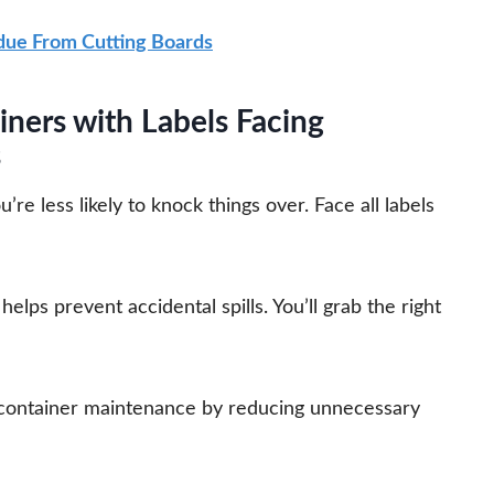
ue From Cutting Boards
iners with Labels Facing
s
e less likely to knock things over. Face all labels
elps prevent accidental spills. You’ll grab the right
 container maintenance by reducing unnecessary