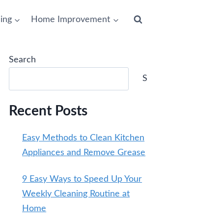
ing
Home Improvement
Search
Search
Recent Posts
Easy Methods to Clean Kitchen
Appliances and Remove Grease
9 Easy Ways to Speed Up Your
Weekly Cleaning Routine at
Home