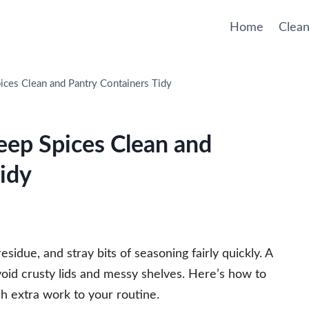
Home
Clean
ices Clean and Pantry Containers Tidy
eep Spices Clean and
idy
residue, and stray bits of seasoning fairly quickly. A
avoid crusty lids and messy shelves. Here’s how to
h extra work to your routine.