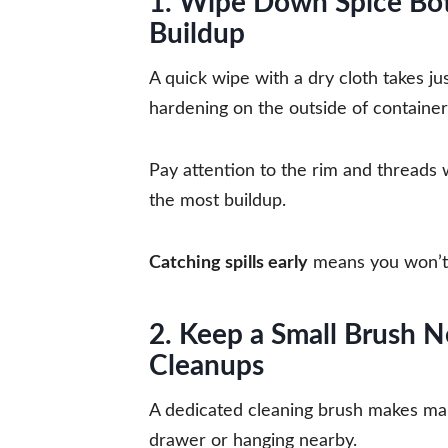
1. Wipe Down Spice Bott
Buildup
A quick wipe with a dry cloth takes ju
hardening on the outside of container
Pay attention to the rim and threads 
the most buildup.
Catching spills early
means you won’t 
2. Keep a Small Brush N
Cleanups
A dedicated cleaning brush makes main
drawer or hanging nearby.