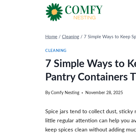
Skip
to
content
Home
/
Cleaning
/
7 Simple Ways to Keep Sp
CLEANING
7 Simple Ways to K
Pantry Containers T
By
Comfy Nesting
November 28, 2025
Spice jars tend to collect dust, sticky 
little regular attention can help you 
keep spices clean without adding muc