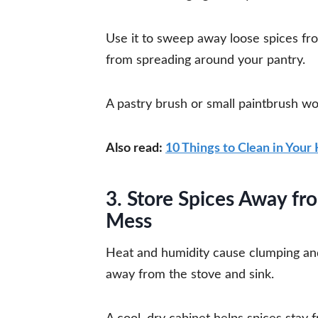
Use it to sweep away loose spices fr
from spreading around your pantry.
A pastry brush or small paintbrush wo
Also read:
10 Things to Clean in Your
3. Store Spices Away f
Mess
Heat and humidity cause clumping an
away from the stove and sink.