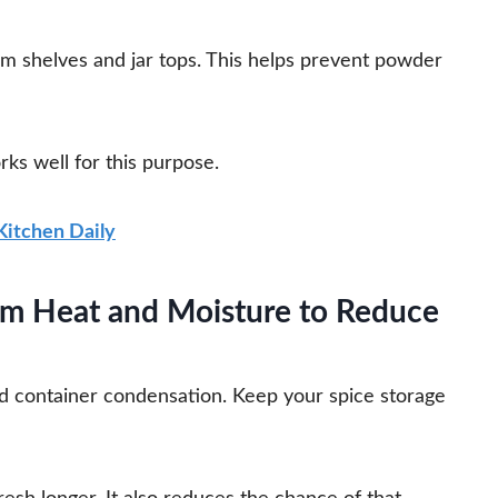
om shelves and jar tops. This helps prevent powder
rks well for this purpose.
 Kitchen Daily
rom Heat and Moisture to Reduce
d container condensation. Keep your spice storage