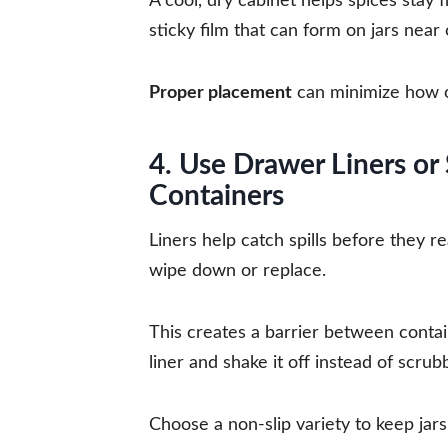
A cool, dry cabinet helps spices stay 
sticky film that can form on jars near
Proper placement
can minimize how o
4. Use Drawer Liners or
Containers
Liners help catch spills before they 
wipe down or replace.
This creates a barrier between contai
liner and shake it off instead of scru
Choose a non-slip variety to keep jars