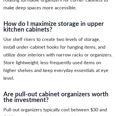
rotating turntable organizers for corner cabinets to
make deep spaces more accessible.
How do I maximize storage in upper
kitchen cabinets?
Use shelf risers to create two levels of storage,
install under-cabinet hooks for hanging items, and
utilize door interiors with narrow racks or organizers.
Store lightweight, less-frequently used items on
higher shelves and keep everyday essentials at eye
level.
Are pull-out cabinet organizers worth
the investment?
Pull-out organizers typically cost between $30 and