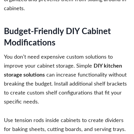
cabinets.
Budget-Friendly DIY Cabinet
Modifications
You don’t need expensive custom solutions to
improve your cabinet storage. Simple
DIY kitchen
storage solutions
can increase functionality without
breaking the budget. Install additional shelf brackets
to create custom shelf configurations that fit your
specific needs.
Use tension rods inside cabinets to create dividers
for baking sheets, cutting boards, and serving trays.