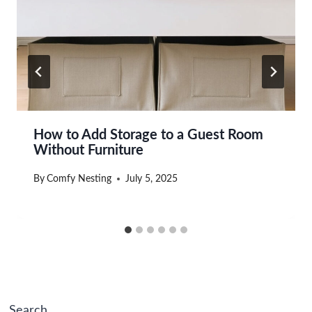
How to Add Storage to a Guest Room
Without Furniture
By
Comfy Nesting
July 5, 2025
Search