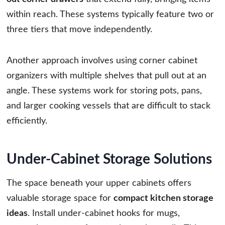
within reach. These systems typically feature two or
three tiers that move independently.
Another approach involves using corner cabinet
organizers with multiple shelves that pull out at an
angle. These systems work for storing pots, pans,
and larger cooking vessels that are difficult to stack
efficiently.
Under-Cabinet Storage Solutions
The space beneath your upper cabinets offers
valuable storage space for
compact kitchen storage
ideas
. Install under-cabinet hooks for mugs,