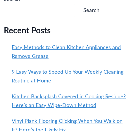
Search
Recent Posts
Easy Methods to Clean Kitchen Appliances and
Remove Grease
9 Easy Ways to Speed Up Your Weekly Cleaning
Routine at Home
Kitchen Backsplash Covered in Cooking Residue?
Here’s an Easy Wipe-Down Method
Vinyl Plank Flooring Clicking When You Walk on
It? Here’s the Likely Fix