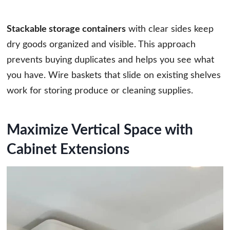
Stackable storage containers
with clear sides keep
dry goods organized and visible. This approach
prevents buying duplicates and helps you see what
you have. Wire baskets that slide on existing shelves
work for storing produce or cleaning supplies.
Maximize Vertical Space with
Cabinet Extensions