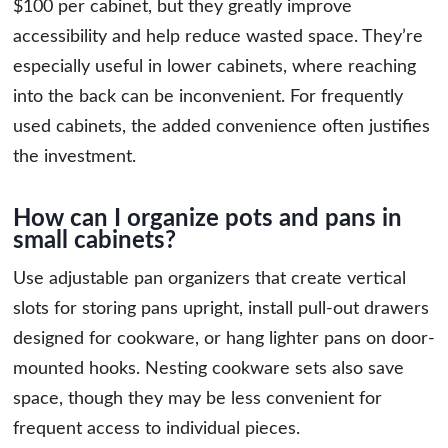
$100 per cabinet, but they greatly improve
accessibility and help reduce wasted space. They’re
especially useful in lower cabinets, where reaching
into the back can be inconvenient. For frequently
used cabinets, the added convenience often justifies
the investment.
How can I organize pots and pans in
small cabinets?
Use adjustable pan organizers that create vertical
slots for storing pans upright, install pull-out drawers
designed for cookware, or hang lighter pans on door-
mounted hooks. Nesting cookware sets also save
space, though they may be less convenient for
frequent access to individual pieces.