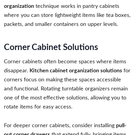
organization
technique works in pantry cabinets
where you can store lightweight items like tea boxes,
packets, and smaller containers on upper levels.
Corner Cabinet Solutions
Corner cabinets often become spaces where items
disappear.
Kitchen cabinet organization solutions
for
corners focus on making these spaces accessible
and functional. Rotating turntable organizers remain
one of the most effective solutions, allowing you to
rotate items for easy access.
For deeper corner cabinets, consider installing
pull-
out corner drawers
that extend fully, bringing items