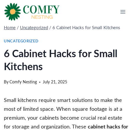
Skip
to
content
Home
/
Uncategorized
/
6 Cabinet Hacks for Small Kitchens
UNCATEGORIZED
6 Cabinet Hacks for Small
Kitchens
By
Comfy Nesting
July 21, 2025
Small kitchens require smart solutions to make the
most of limited space. When square footage is at a
premium, your cabinets become crucial real estate
for storage and organization. These
cabinet hacks for