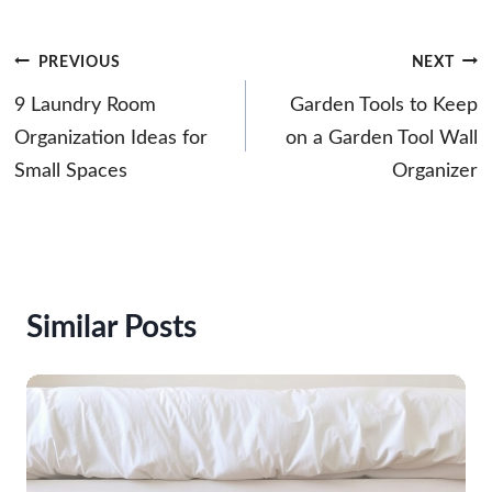
Post
PREVIOUS
NEXT
navigation
9 Laundry Room
Garden Tools to Keep
Organization Ideas for
on a Garden Tool Wall
Small Spaces
Organizer
Similar Posts