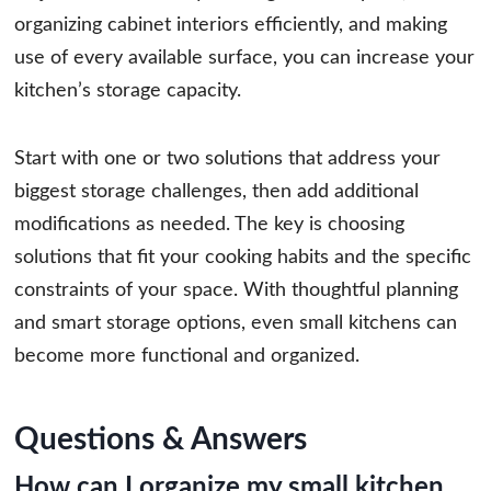
organizing cabinet interiors efficiently, and making
use of every available surface, you can increase your
kitchen’s storage capacity.
Start with one or two solutions that address your
biggest storage challenges, then add additional
modifications as needed. The key is choosing
solutions that fit your cooking habits and the specific
constraints of your space. With thoughtful planning
and smart storage options, even small kitchens can
become more functional and organized.
Questions & Answers
How can I organize my small kitchen