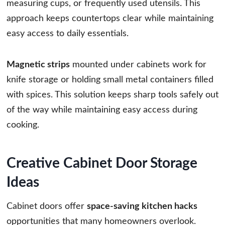
measuring cups, or frequently used utensils. This
approach keeps countertops clear while maintaining
easy access to daily essentials.
Magnetic strips
mounted under cabinets work for
knife storage or holding small metal containers filled
with spices. This solution keeps sharp tools safely out
of the way while maintaining easy access during
cooking.
Creative Cabinet Door Storage
Ideas
Cabinet doors offer
space-saving kitchen hacks
opportunities that many homeowners overlook.