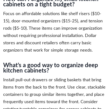
cabinets on a tight budget?
Focus on affordable solutions like shelf risers ($10-
15), door-mounted organizers ($15-25), and tension
rods ($5-10). These items can improve organization
without requiring professional installation. Dollar
stores and discount retailers often carry basic
organizers that work for simple storage needs.
What’s a good way to organize deep
kitchen cabinets?
Install pull-out drawers or sliding baskets that bring
items from the back to the front. Use clear, stackable
containers to group similar items together, and place
frequently used items toward the front. Consider