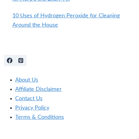
10 Uses of Hydrogen Peroxide for Cleaning
Around the House
About Us
Affiliate Disclaimer
Contact Us
Privacy Policy
Terms & Conditions