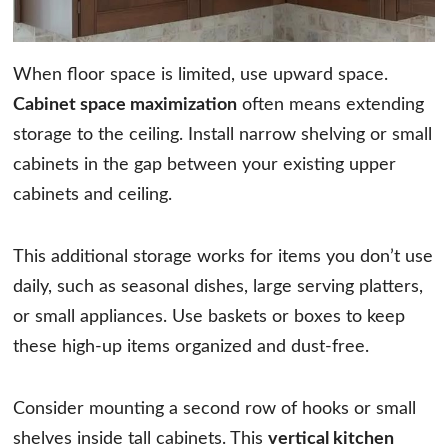
When floor space is limited, use upward space.
Cabinet space maximization
often means extending
storage to the ceiling. Install narrow shelving or small
cabinets in the gap between your existing upper
cabinets and ceiling.
This additional storage works for items you don’t use
daily, such as seasonal dishes, large serving platters,
or small appliances. Use baskets or boxes to keep
these high-up items organized and dust-free.
Consider mounting a second row of hooks or small
shelves inside tall cabinets. This
vertical kitchen