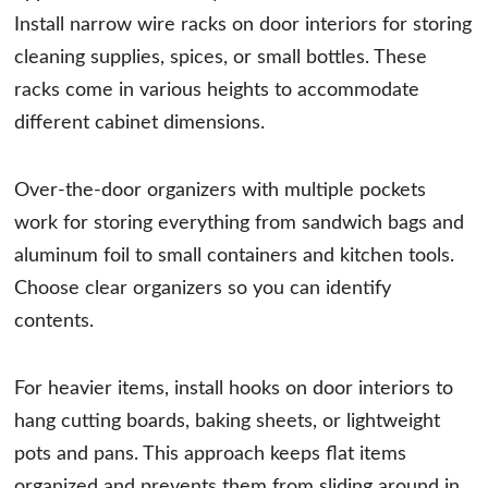
Install narrow wire racks on door interiors for storing
cleaning supplies, spices, or small bottles. These
racks come in various heights to accommodate
different cabinet dimensions.
Over-the-door organizers with multiple pockets
work for storing everything from sandwich bags and
aluminum foil to small containers and kitchen tools.
Choose clear organizers so you can identify
contents.
For heavier items, install hooks on door interiors to
hang cutting boards, baking sheets, or lightweight
pots and pans. This approach keeps flat items
organized and prevents them from sliding around in