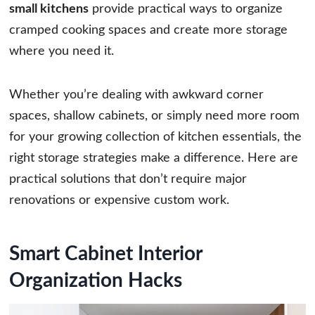
small kitchens
provide practical ways to organize
cramped cooking spaces and create more storage
where you need it.
Whether you’re dealing with awkward corner
spaces, shallow cabinets, or simply need more room
for your growing collection of kitchen essentials, the
right storage strategies make a difference. Here are
practical solutions that don’t require major
renovations or expensive custom work.
Smart Cabinet Interior
Organization Hacks