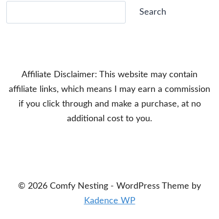
Search
Search
Affiliate Disclaimer: This website may contain
affiliate links, which means I may earn a commission
if you click through and make a purchase, at no
additional cost to you.
© 2026 Comfy Nesting - WordPress Theme by
Kadence WP