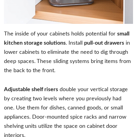
The inside of your cabinets holds potential for
small
kitchen storage solutions
. Install
pull-out drawers
in
lower cabinets to eliminate the need to dig through
deep spaces. These sliding systems bring items from
the back to the front.
Adjustable shelf risers
double your vertical storage
by creating two levels where you previously had
one. Use them for dishes, canned goods, or small
appliances. Door-mounted spice racks and narrow
shelving units utilize the space on cabinet door
interiors.