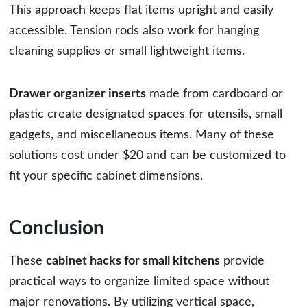
This approach keeps flat items upright and easily
accessible. Tension rods also work for hanging
cleaning supplies or small lightweight items.
Drawer organizer inserts
made from cardboard or
plastic create designated spaces for utensils, small
gadgets, and miscellaneous items. Many of these
solutions cost under $20 and can be customized to
fit your specific cabinet dimensions.
Conclusion
These
cabinet hacks for small kitchens
provide
practical ways to organize limited space without
major renovations. By utilizing vertical space,