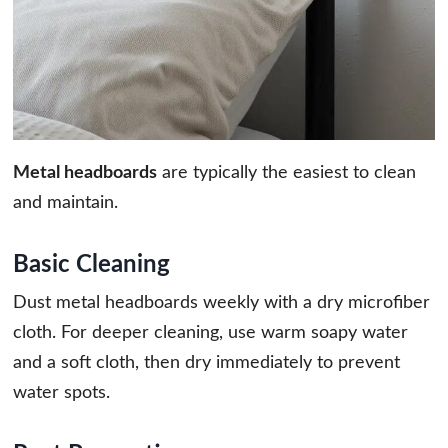
Metal headboards
are typically the easiest to clean
and maintain.
Basic Cleaning
Dust metal headboards weekly with a dry microfiber
cloth. For deeper cleaning, use warm soapy water
and a soft cloth, then dry immediately to prevent
water spots.