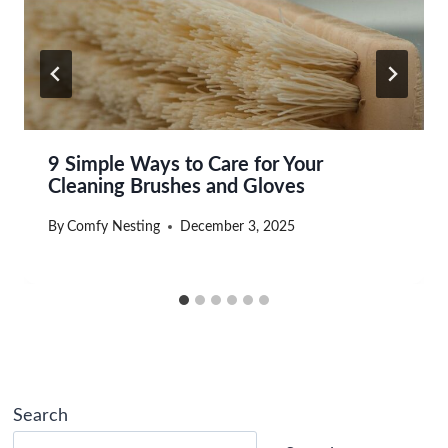
9 Simple Ways to Care for Your
Cleaning Brushes and Gloves
By
Comfy Nesting
December 3, 2025
Search