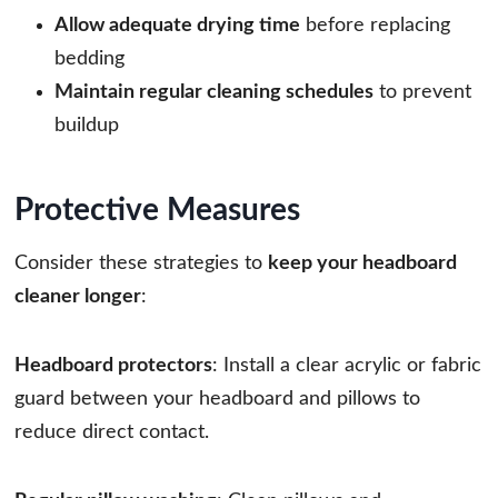
Allow adequate drying time
before replacing
bedding
Maintain regular cleaning schedules
to prevent
buildup
Protective Measures
Consider these strategies to
keep your headboard
cleaner longer
:
Headboard protectors
: Install a clear acrylic or fabric
guard between your headboard and pillows to
reduce direct contact.