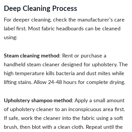
Deep Cleaning Process
For deeper cleaning, check the manufacturer’s care
label first. Most fabric headboards can be cleaned
using:
Steam cleaning method
: Rent or purchase a
handheld steam cleaner designed for upholstery. The
high temperature kills bacteria and dust mites while
lifting stains. Allow 24-48 hours for complete drying.
Upholstery shampoo method
: Apply a small amount
of upholstery cleaner to an inconspicuous area first.
If safe, work the cleaner into the fabric using a soft
brush, then blot with a clean cloth. Repeat until the