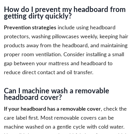
How do I prevent my headboard from
getting dirty quickly?
Prevention strategies
include using headboard
protectors, washing pillowcases weekly, keeping hair
products away from the headboard, and maintaining
proper room ventilation. Consider installing a small
gap between your mattress and headboard to
reduce direct contact and oil transfer.
Can I machine wash a removable
headboard cover?
If your headboard has a removable cover
, check the
care label first. Most removable covers can be
machine washed on a gentle cycle with cold water.