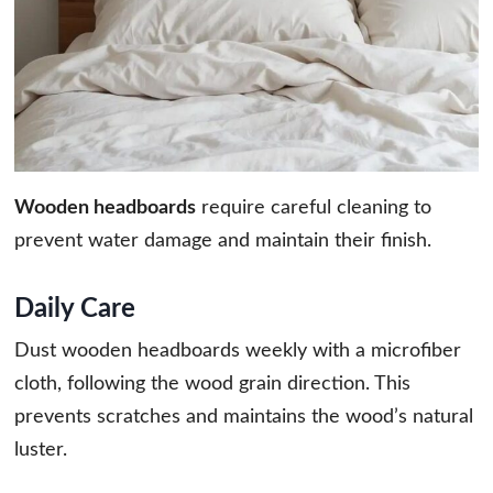
Wooden headboards
require careful cleaning to
prevent water damage and maintain their finish.
Daily Care
Dust wooden headboards weekly with a microfiber
cloth, following the wood grain direction. This
prevents scratches and maintains the wood’s natural
luster.