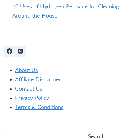
10 Uses of Hydrogen Peroxide for Cleaning
Around the House
About Us
Affiliate Disclaimer
Contact Us
Privacy Policy
Terms & Conditions
Search
Search