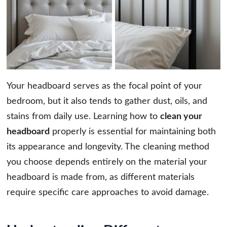
Your headboard serves as the focal point of your
bedroom, but it also tends to gather dust, oils, and
stains from daily use. Learning how to
clean your
headboard
properly is essential for maintaining both
its appearance and longevity. The cleaning method
you choose depends entirely on the material your
headboard is made from, as different materials
require specific care approaches to avoid damage.