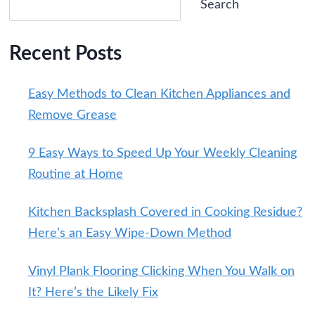
Search
Recent Posts
Easy Methods to Clean Kitchen Appliances and
Remove Grease
9 Easy Ways to Speed Up Your Weekly Cleaning
Routine at Home
Kitchen Backsplash Covered in Cooking Residue?
Here’s an Easy Wipe-Down Method
Vinyl Plank Flooring Clicking When You Walk on
It? Here’s the Likely Fix