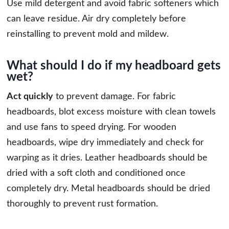
Use mild detergent and avoid fabric softeners which
can leave residue. Air dry completely before
reinstalling to prevent mold and mildew.
What should I do if my headboard gets
wet?
Act quickly
to prevent damage. For fabric
headboards, blot excess moisture with clean towels
and use fans to speed drying. For wooden
headboards, wipe dry immediately and check for
warping as it dries. Leather headboards should be
dried with a soft cloth and conditioned once
completely dry. Metal headboards should be dried
thoroughly to prevent rust formation.