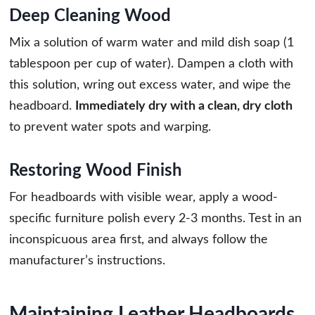
Deep Cleaning Wood
Mix a solution of warm water and mild dish soap (1
tablespoon per cup of water). Dampen a cloth with
this solution, wring out excess water, and wipe the
headboard.
Immediately dry with a clean, dry cloth
to prevent water spots and warping.
Restoring Wood Finish
For headboards with visible wear, apply a wood-
specific furniture polish every 2-3 months. Test in an
inconspicuous area first, and always follow the
manufacturer’s instructions.
Maintaining Leather Headboards