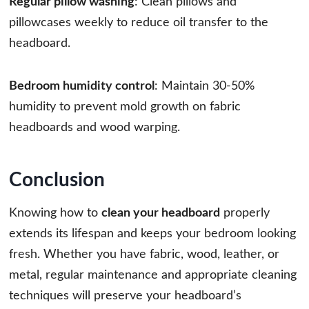
Regular pillow washing
: Clean pillows and
pillowcases weekly to reduce oil transfer to the
headboard.
Bedroom humidity control
: Maintain 30-50%
humidity to prevent mold growth on fabric
headboards and wood warping.
Conclusion
Knowing how to
clean your headboard
properly
extends its lifespan and keeps your bedroom looking
fresh. Whether you have fabric, wood, leather, or
metal, regular maintenance and appropriate cleaning
techniques will preserve your headboard’s