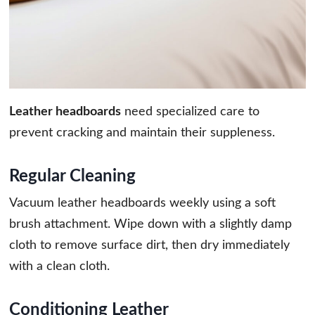
Leather headboards
need specialized care to
prevent cracking and maintain their suppleness.
Regular Cleaning
Vacuum leather headboards weekly using a soft
brush attachment. Wipe down with a slightly damp
cloth to remove surface dirt, then dry immediately
with a clean cloth.
Conditioning Leather