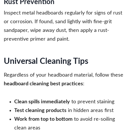
Rust Prevention
Inspect metal headboards regularly for signs of rust
or corrosion. If found, sand lightly with fine-grit
sandpaper, wipe away dust, then apply a rust-
preventive primer and paint.
Universal Cleaning Tips
Regardless of your headboard material, follow these
headboard cleaning best practices
:
Clean spills immediately
to prevent staining
Test cleaning products
in hidden areas first
Work from top to bottom
to avoid re-soiling
clean areas