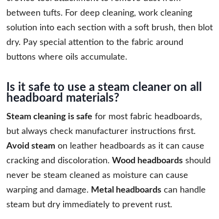
between tufts. For deep cleaning, work cleaning
solution into each section with a soft brush, then blot
dry. Pay special attention to the fabric around
buttons where oils accumulate.
Is it safe to use a steam cleaner on all
headboard materials?
Steam cleaning is safe
for most fabric headboards,
but always check manufacturer instructions first.
Avoid steam
on leather headboards as it can cause
cracking and discoloration.
Wood headboards
should
never be steam cleaned as moisture can cause
warping and damage.
Metal headboards
can handle
steam but dry immediately to prevent rust.