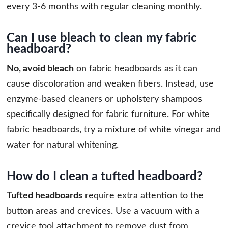
every 3-6 months with regular cleaning monthly.
Can I use bleach to clean my fabric
headboard?
No, avoid bleach
on fabric headboards as it can
cause discoloration and weaken fibers. Instead, use
enzyme-based cleaners or upholstery shampoos
specifically designed for fabric furniture. For white
fabric headboards, try a mixture of white vinegar and
water for natural whitening.
How do I clean a tufted headboard?
Tufted headboards
require extra attention to the
button areas and crevices. Use a vacuum with a
crevice tool attachment to remove dust from