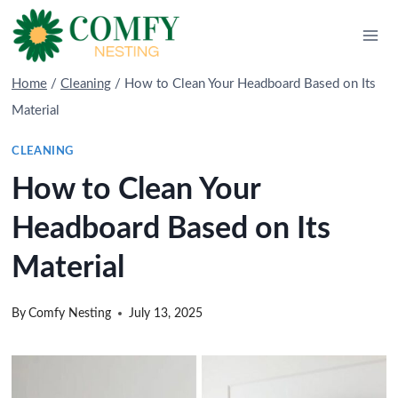
Skip
to
content
Home
/
Cleaning
/
How to Clean Your Headboard Based on Its
Material
CLEANING
How to Clean Your
Headboard Based on Its
Material
By
Comfy Nesting
July 13, 2025