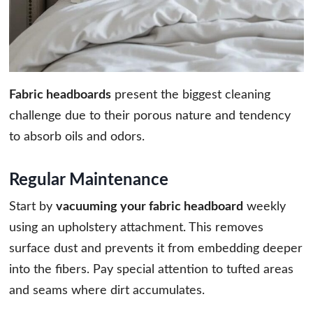
Fabric headboards
present the biggest cleaning
challenge due to their porous nature and tendency
to absorb oils and odors.
Regular Maintenance
Start by
vacuuming your fabric headboard
weekly
using an upholstery attachment. This removes
surface dust and prevents it from embedding deeper
into the fibers. Pay special attention to tufted areas
and seams where dirt accumulates.