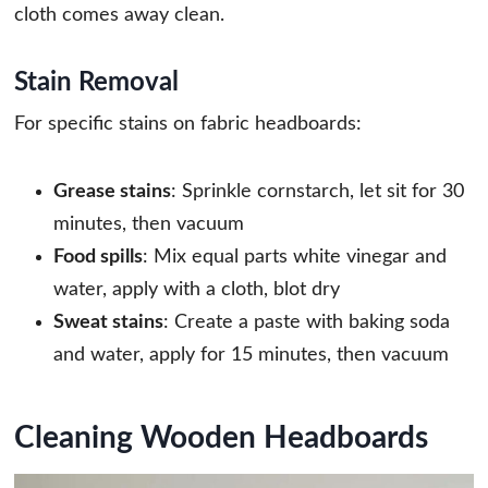
cloth comes away clean.
Stain Removal
For specific stains on fabric headboards:
Grease stains
: Sprinkle cornstarch, let sit for 30
minutes, then vacuum
Food spills
: Mix equal parts white vinegar and
water, apply with a cloth, blot dry
Sweat stains
: Create a paste with baking soda
and water, apply for 15 minutes, then vacuum
Cleaning Wooden Headboards