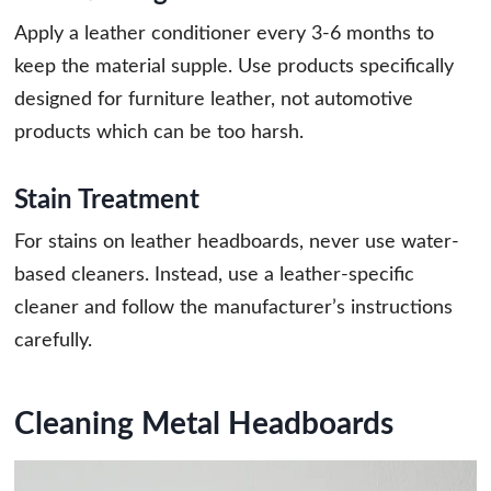
Apply a leather conditioner every 3-6 months to
keep the material supple. Use products specifically
designed for furniture leather, not automotive
products which can be too harsh.
Stain Treatment
For stains on leather headboards, never use water-
based cleaners. Instead, use a leather-specific
cleaner and follow the manufacturer’s instructions
carefully.
Cleaning Metal Headboards