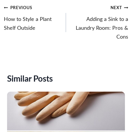
Post
PREVIOUS
NEXT
navigation
How to Style a Plant
Adding a Sink to a
Shelf Outside
Laundry Room: Pros &
Cons
Similar Posts