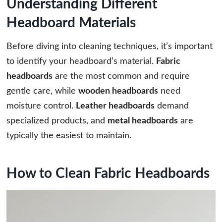
Understanding Different
Headboard Materials
Before diving into cleaning techniques, it’s important
to identify your headboard’s material.
Fabric
headboards
are the most common and require
gentle care, while
wooden headboards
need
moisture control.
Leather headboards
demand
specialized products, and
metal headboards
are
typically the easiest to maintain.
How to Clean Fabric Headboards