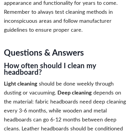
appearance and functionality for years to come.
Remember to always test cleaning methods in
inconspicuous areas and follow manufacturer
guidelines to ensure proper care.
Questions & Answers
How often should I clean my
headboard?
Light cleaning
should be done weekly through
dusting or vacuuming.
Deep cleaning
depends on
the material: fabric headboards need deep cleaning
every 3-6 months, while wooden and metal
headboards can go 6-12 months between deep
cleans. Leather headboards should be conditioned