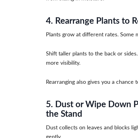
4. Rearrange Plants to R
Plants grow at different rates. Some 
Shift taller plants to the back or sid
more visibility.
Rearranging also gives you a chance to
5. Dust or Wipe Down P
the Stand
Dust collects on leaves and blocks lig
gently.