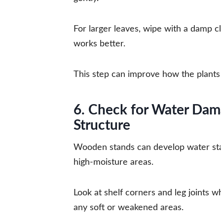
For larger leaves, wipe with a damp clo
works better.
This step can improve how the plants 
6. Check for Water Dam
Structure
Wooden stands can develop water stai
high-moisture areas.
Look at shelf corners and leg joints w
any soft or weakened areas.