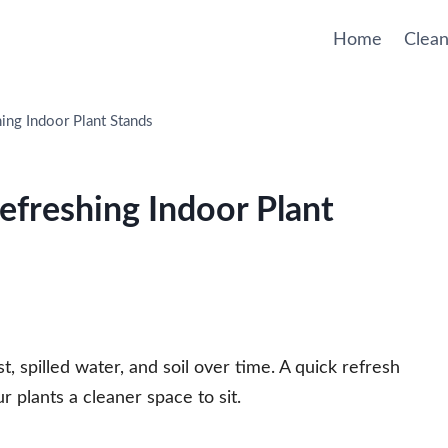
Home
Clean
hing Indoor Plant Stands
Refreshing Indoor Plant
t, spilled water, and soil over time. A quick refresh
r plants a cleaner space to sit.