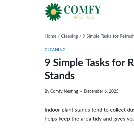
Skip
to
content
Home
/
Cleaning
/
9 Simple Tasks for Refres
CLEANING
9 Simple Tasks for 
Stands
By
Comfy Nesting
December 6, 2025
Indoor plant stands tend to collect dus
helps keep the area tidy and gives you