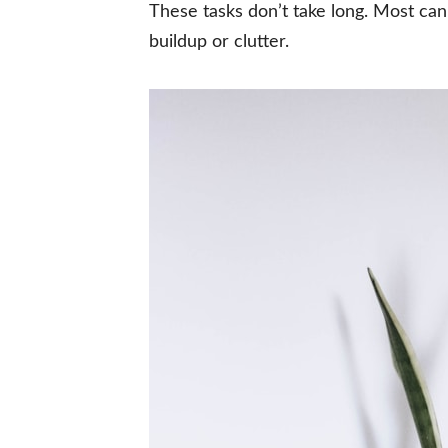
These tasks don’t take long. Most ca
buildup or clutter.