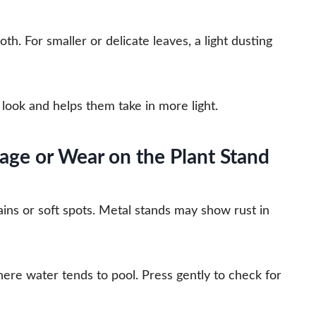
th. For smaller or delicate leaves, a light dusting
look and helps them take in more light.
age or Wear on the Plant Stand
ns or soft spots. Metal stands may show rust in
here water tends to pool. Press gently to check for