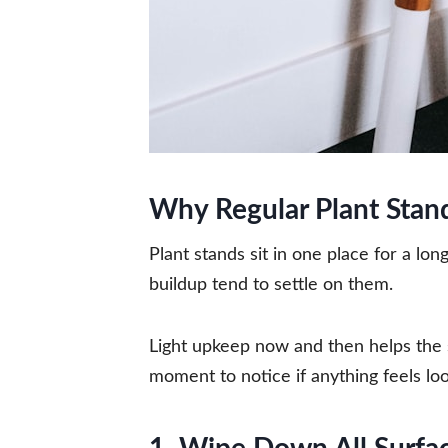
Why Regular Plant Stan
Plant stands sit in one place for a lo
buildup tend to settle on them.
Light upkeep now and then helps the 
moment to notice if anything feels lo