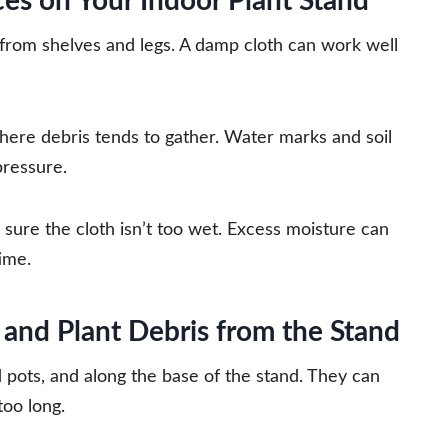
es on Your Indoor Plant Stand
 from shelves and legs. A damp cloth can work well
here debris tends to gather. Water marks and soil
pressure.
 sure the cloth isn’t too wet. Excess moisture can
ime.
and Plant Debris from the Stand
d pots, and along the base of the stand. They can
too long.