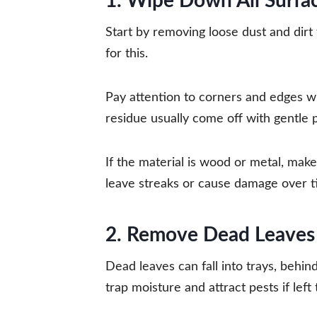
1. Wipe Down All Surfac
Start by removing loose dust and dirt
for this.
Pay attention to corners and edges w
residue usually come off with gentle 
If the material is wood or metal, make
leave streaks or cause damage over t
2. Remove Dead Leaves 
Dead leaves can fall into trays, behin
trap moisture and attract pests if left 