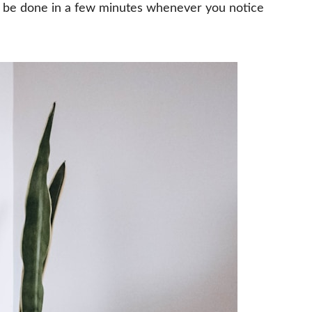
n be done in a few minutes whenever you notice