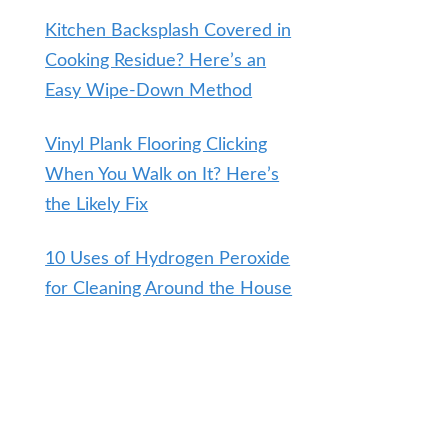
Kitchen Backsplash Covered in
Cooking Residue? Here’s an
Easy Wipe-Down Method
Vinyl Plank Flooring Clicking
When You Walk on It? Here’s
the Likely Fix
10 Uses of Hydrogen Peroxide
for Cleaning Around the House