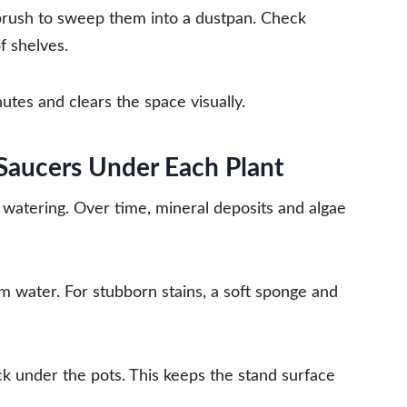
brush to sweep them into a dustpan. Check
f shelves.
nutes and clears the space visually.
 Saucers Under Each Plant
r watering. Over time, mineral deposits and algae
m water. For stubborn stains, a soft sponge and
k under the pots. This keeps the stand surface