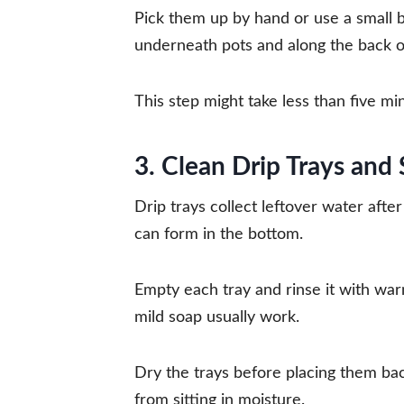
Pick them up by hand or use a small 
underneath pots and along the back o
This step might take less than five mi
3. Clean Drip Trays and
Drip trays collect leftover water afte
can form in the bottom.
Empty each tray and rinse it with war
mild soap usually work.
Dry the trays before placing them bac
from sitting in moisture.