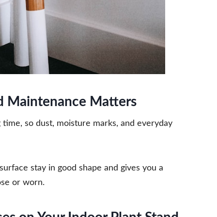
d Maintenance Matters
ng time, so dust, moisture marks, and everyday
surface stay in good shape and gives you a
ose or worn.