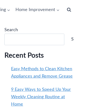
ing
Home Improvement
Search
Search
Recent Posts
Easy Methods to Clean Kitchen
Appliances and Remove Grease
9 Easy Ways to Speed Up Your
Weekly Cleaning Routine at
Home