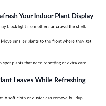
efresh Your Indoor Plant Display
may block light from others or crowd the shelf.
es. Move smaller plants to the front where they get
 spot plants that need repotting or extra care.
lant Leaves While Refreshing
ht. A soft cloth or duster can remove buildup